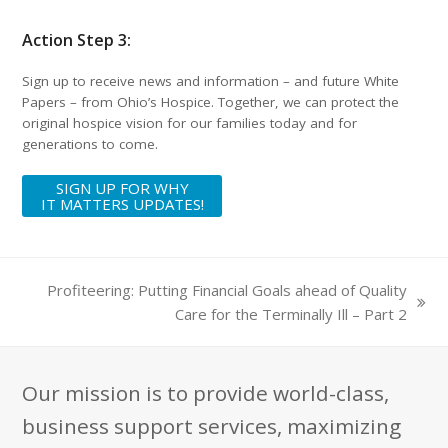
Action Step 3:
Sign up to receive news and information – and future White
Papers – from Ohio’s Hospice. Together, we can protect the
original hospice vision for our families today and for
generations to come.
SIGN UP FOR WHY
IT MATTERS UPDATES!
Profiteering: Putting Financial Goals ahead of Quality
next
Care for the Terminally Ill – Part 2
post:
Our mission is to provide world-class,
business support services, maximizing