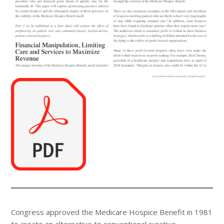
Congress approved the Medicare Hospice Benefit in 1981