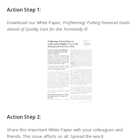
Action Step 1:
Download our White Paper,
Profiteering: Putting Financial Goals
ahead of Quality Care for the Terminally Ill
Action Step 2:
Share this important White Paper with your colleagues and
friends. This issue affects us all. Spread the word.