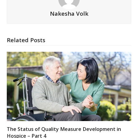
Nakesha Volk
Related Posts
The Status of Quality Measure Development in
Hospice – Part 4