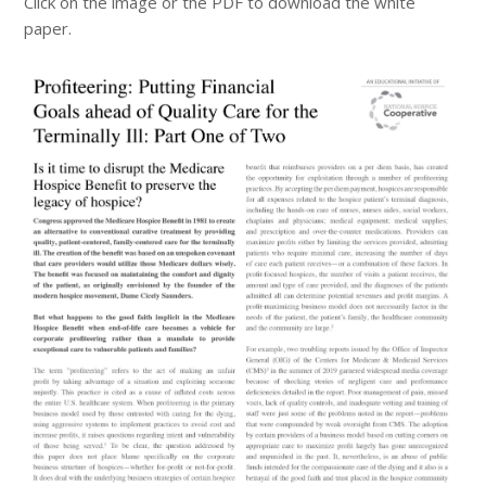
Click on the image or the PDF to download the white
paper.