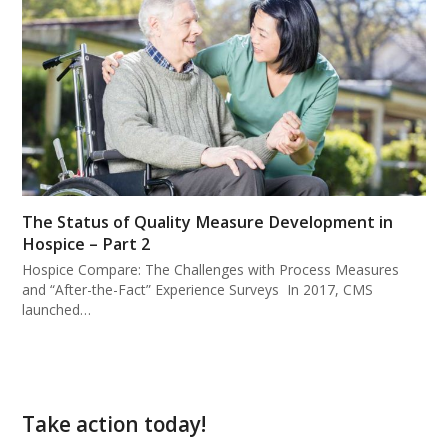
The Status of Quality Measure Development in
Hospice – Part 2
Hospice Compare: The Challenges with Process Measures
and “After-the-Fact” Experience Surveys In 2017, CMS
launched…
Take action today!