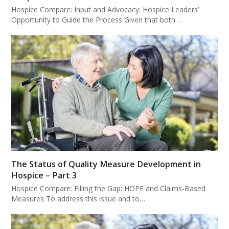
Hospice Compare: Input and Advocacy: Hospice Leaders’
Opportunity to Guide the Process Given that both…
The Status of Quality Measure Development in
Hospice – Part 3
Hospice Compare: Filling the Gap: HOPE and Claims-Based
Measures To address this issue and to…