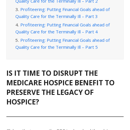
Quality Care for the Terminally Ill – Part 2
3.
Profiteering: Putting Financial Goals ahead of
Quality Care for the Terminally Ill – Part 3
4.
Profiteering: Putting Financial Goals ahead of
Quality Care for the Terminally Ill – Part 4
5.
Profiteering: Putting Financial Goals ahead of
Quality Care for the Terminally Ill – Part 5
IS IT TIME TO DISRUPT THE
MEDICARE HOSPICE BENEFIT TO
PRESERVE THE LEGACY OF
HOSPICE?