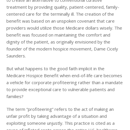
to create an alternative to conventional curative
treatment by providing quality, patient-centered, family-
centered care for the terminally ill. The creation of the
benefit was based on an unspoken covenant that care
providers would utilize those Medicare dollars wisely. The
benefit was focused on maintaining the comfort and
dignity of the patient, as originally envisioned by the
founder of the modern hospice movement, Dame Cicely
Saunders.
But what happens to the good faith implicit in the
Medicare Hospice Benefit when end-of-life care becomes
a vehicle for corporate profiteering rather than a mandate
to provide exceptional care to vulnerable patients and
families?
The term “profiteering” refers to the act of making an
unfair profit by taking advantage of a situation and
exploiting someone unjustly. This practice is cited as a