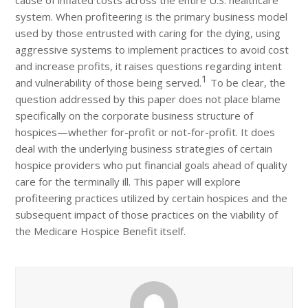
cause of inflated costs across the entire U.S. healthcare
system. When profiteering is the primary business model
used by those entrusted with caring for the dying, using
aggressive systems to implement practices to avoid cost
and increase profits, it raises questions regarding intent
1
and vulnerability of those being served.
To be clear, the
question addressed by this paper does not place blame
specifically on the corporate business structure of
hospices—whether for-profit or not-for-profit. It does
deal with the underlying business strategies of certain
hospice providers who put financial goals ahead of quality
care for the terminally ill. This paper will explore
profiteering practices utilized by certain hospices and the
subsequent impact of those practices on the viability of
the Medicare Hospice Benefit itself.