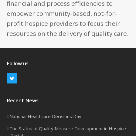
financial and process efficiencies to
empower community-based, not-for-
profit hospice providers to focus their
resources on the delivery of quality care.
Follow us
Twitter
Recent News
National Healthcare Decisions Day
The Status of Quality Measure Development in Hospice
– Part 4