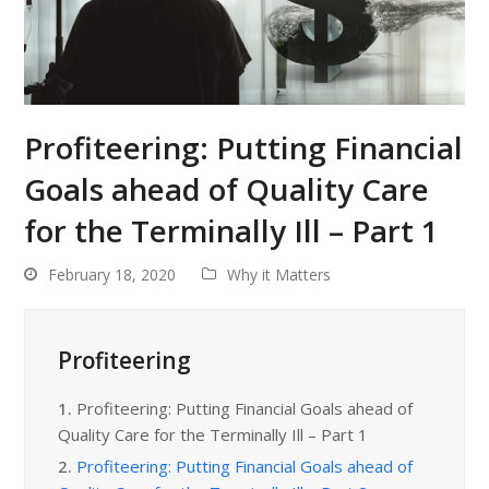
Profiteering: Putting Financial
Goals ahead of Quality Care
for the Terminally Ill – Part 1
February 18, 2020
Why it Matters
Profiteering
1.
Profiteering: Putting Financial Goals ahead of
Quality Care for the Terminally Ill – Part 1
2.
Profiteering: Putting Financial Goals ahead of