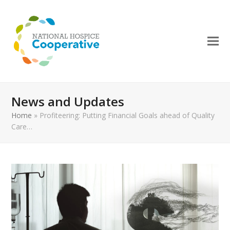
News and Updates
Home
»
Profiteering: Putting Financial Goals ahead of Quality
Care…