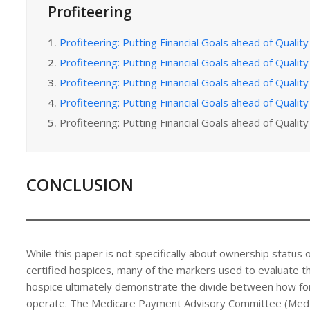
Profiteering
1.
Profiteering: Putting Financial Goals ahead of Quality 
2.
Profiteering: Putting Financial Goals ahead of Quality 
3.
Profiteering: Putting Financial Goals ahead of Quality 
4.
Profiteering: Putting Financial Goals ahead of Quality 
5.
Profiteering: Putting Financial Goals ahead of Quality 
CONCLUSION
While this paper is not specifically about ownership status 
certified hospices, many of the markers used to evaluate th
hospice ultimately demonstrate the divide between how for
operate. The Medicare Payment Advisory Committee (MedPAC