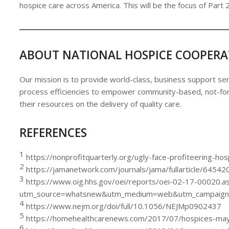
hospice care across America. This will be the focus of Part 2
ABOUT NATIONAL HOSPICE COOPERA
Our mission is to provide world-class, business support ser
process efficiencies to empower community-based, not-for-
their resources on the delivery of quality care.
REFERENCES
1
https://nonprofitquarterly.org/ugly-face-profiteering-hosp
2
https://jamanetwork.com/journals/jama/fullarticle/64542
3
https://www.oig.hhs.gov/oei/reports/oei-02-17-00020.a
utm_source=whatsnew&utm_medium=web&utm_campaign
4
https://www.nejm.org/doi/full/10.1056/NEJMp0902437
5
https://homehealthcarenews.com/2017/07/hospices-may-p
6