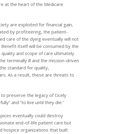
e at the heart of the Medicare
ety are exploited for financial gain,
ted by profiteering, the patient-
d care of the dying eventually will not
Benefit itself will be consumed by the
 quality and scope of care ultimately
he terminally ill and the mission-driven
e standard for quality,
rs. As a result, these are threats to
to preserve the legacy of Cicely
y” and “to live until they die.”
spices eventually could destroy
ionate end-of-life patient care but
 hospice organizations that built