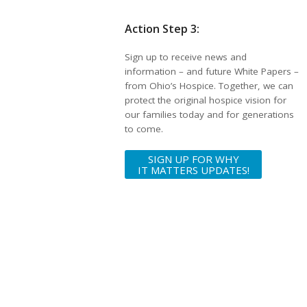
Action Step 3:
Sign up to receive news and
information – and future White Papers –
from Ohio’s Hospice. Together, we can
protect the original hospice vision for
our families today and for generations
to come.
SIGN UP FOR WHY
IT MATTERS UPDATES!