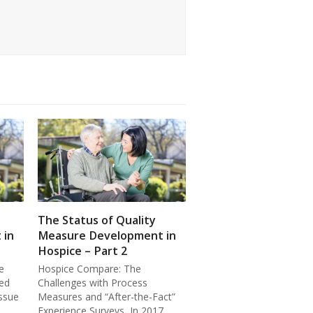
The Status of Quality
 in
Measure Development in
Hospice – Part 2
e
Hospice Compare: The
ed
Challenges with Process
ssue
Measures and “After-the-Fact”
Experience Surveys In 2017,