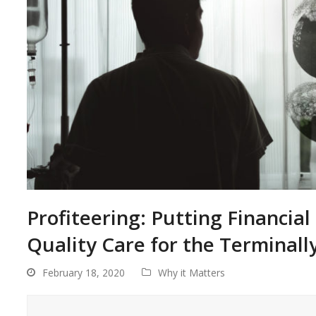
Profiteering: Putting Financial
Quality Care for the Terminally 
February 18, 2020
Why it Matters