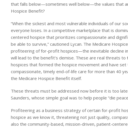
that falls below—sometimes well below—the values that ar
Hospice Benefit?
“When the sickest and most vulnerable individuals of our soci
everyone loses. In a competitive marketplace that is domina
centered hospice that prioritizes compassionate and dignifie
be able to survive,” cautioned Lycan. The Medicare Hospice 
profiteering of for-profit hospices—the inevitable decline in
will lead to the benefit’s demise. These are real threats to t
hospices that formed the hospice movement and have set th
compassionate, timely end-of-life care for more than 40 yea
the Medicare Hospice Benefit itself.
These threats must be addressed now before it is too late 
Saunders, whose simple goal was to help people “die peacefull
Profiteering as a business strategy of certain for-profit ho
hospice as we know it, threatening not just quality, compass
also the community-based, mission-driven, patient-centered