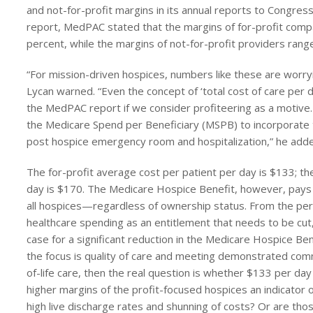
and not-for-profit margins in its annual reports to Congres
report, MedPAC stated that the margins of for-profit comp
percent, while the margins of not-for-profit providers rang
“For mission-driven hospices, numbers like these are wor
Lycan warned. “Even the concept of ‘total cost of care per d
the MedPAC report if we consider profiteering as a motiv
the Medicare Spend per Beneficiary (MSPB) to incorporate th
post hospice emergency room and hospitalization,” he add
The for-profit average cost per patient per day is $133; the
day is $170. The Medicare Hospice Benefit, however, pays 
all hospices—regardless of ownership status. From the per
healthcare spending as an entitlement that needs to be cut
case for a significant reduction in the Medicare Hospice Be
the focus is quality of care and meeting demonstrated co
of-life care, then the real question is whether $133 per day 
higher margins of the profit-focused hospices an indicator o
high live discharge rates and shunning of costs? Or are thos