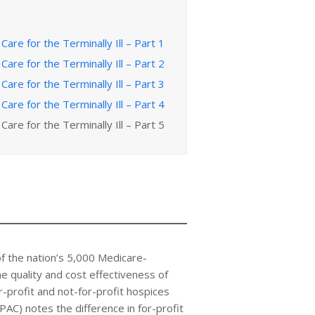
Care for the Terminally Ill – Part 1
Care for the Terminally Ill – Part 2
Care for the Terminally Ill – Part 3
Care for the Terminally Ill – Part 4
Care for the Terminally Ill – Part 5
of the nation’s 5,000 Medicare-
e quality and cost effectiveness of
-profit and not-for-profit hospices
) notes the difference in for-profit