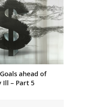
 Goals ahead of
Ill – Part 5