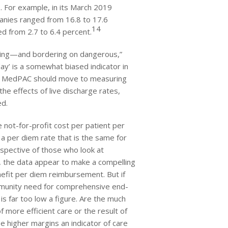
s. For example, in its March 2019
anies ranged from 16.8 to 17.6
14
ed from 2.7 to 6.4 percent.
rying—and bordering on dangerous,”
ay’ is a somewhat biased indicator in
e. MedPAC should move to measuring
e effects of live discharge rates,
ed.
 not-for-profit cost per patient per
a per diem rate that is the same for
spective of those who look at
, the data appear to make a compelling
nefit per diem reimbursement. But if
mmunity need for comprehensive end-
is far too low a figure. Are the much
f more efficient care or the result of
e higher margins an indicator of care