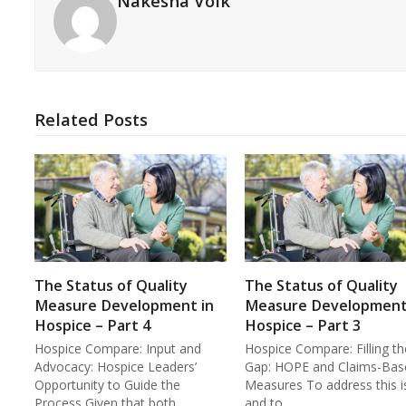
Nakesha Volk
Related Posts
The Status of Quality
The Status of Quality
Measure Development in
Measure Development
Hospice – Part 4
Hospice – Part 3
Hospice Compare: Input and
Hospice Compare: Filling th
Advocacy: Hospice Leaders’
Gap: HOPE and Claims-Bas
Opportunity to Guide the
Measures To address this i
Process Given that both…
and to…