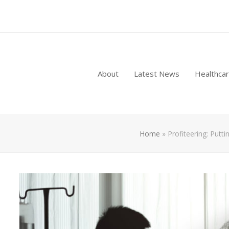
About
Latest News
Healthca
Home
»
Profiteering: Putt