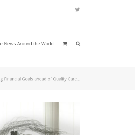
Twitter
re News Around the World
ing Financial Goals ahead of Quality Care…