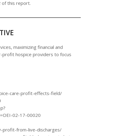
 of this report.
TIVE
vices, maximizing financial and
profit hospice providers to focus
ice-care-profit-effects-field/
0
sp?
=OEI-02-17-00020
rofit-from-live-discharges/