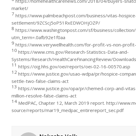
https://homehealthcarenews.com/2018/04/buyers-snatch-
market/
7
https://www.palmbeachpost.com/business/vitas-hospice-
settlement/9ZCScj5oP51RxEDWOHjOZP/
8
https://www.washingtonpost.com/sf/business/collection/
utm_term=.0afb92e1f0aa
9
https://www.verywellhealth.com/for-profit-vs-non-profi
10
https://www.cms.gov/Research-Statistics-Data-and-
Systems/Research/HealthCareFinancingReview/Download
11
https://oig.hhs.gov/oei/reports/oei-02-16-00570.asp
12
https://www.justice.gov/usao-wdpa/pr/hospice-compan
settle-two-false-claims-act
13
https://www.justice.gov/opa/pr/chemed-corp-and-vitas
million-resolve-false-claims-act
14
MedPAC, Chapter 12, March 2019 report. http://www.m
source/reports/mar19_medpac_entirereport_sec.pdf