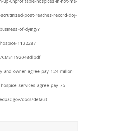
up-unprofitable-hospices-in-hot-ma-
scrutinized-post-reaches-record-doj-
business-of-dying/?
t-hospice-1132287
s/CMS1192048dl.pdf
y-and-owner-agree-pay-124-million-
-hospice-services-agree-pay-75-
edpac.gov/docs/default-