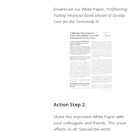
Download our White Paper,
Profiteering:
Putting Financial Goals ahead of Quality
Care for the Terminally Ill
Action Step 2:
Share this important White Paper with
your colleagues and friends. This issue
affects us all. Spread the word.