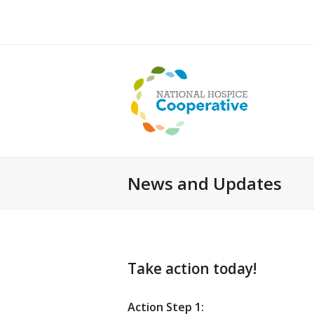
News and Updates
Take action today!
Action Step 1: