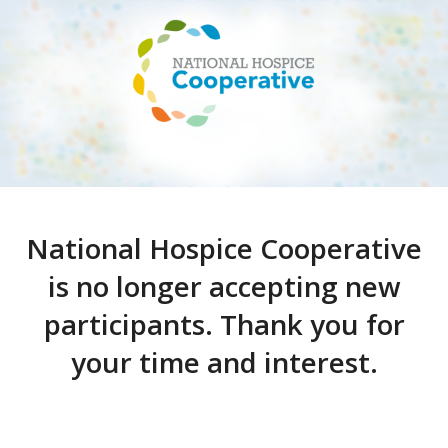
National Hospice Cooperative
is no longer accepting new
participants. Thank you for
your time and interest.