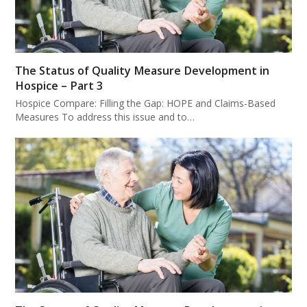
The Status of Quality Measure Development in
Hospice – Part 3
Hospice Compare: Filling the Gap: HOPE and Claims-Based
Measures To address this issue and to…