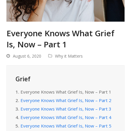
Everyone Knows What Grief
Is, Now – Part 1
August 6, 2020
Why it Matters
Grief
1.
Everyone Knows What Grief Is, Now – Part 1
2.
Everyone Knows What Grief Is, Now – Part 2
3.
Everyone Knows What Grief Is, Now – Part 3
4.
Everyone Knows What Grief Is, Now – Part 4
5.
Everyone Knows What Grief Is, Now – Part 5