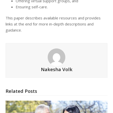
Offering virtual support groups, and
Ensuring self-care.
This paper describes available resources and provides
links at the end for more in-depth descriptions and
guidance.
Nakesha Volk
Related Posts