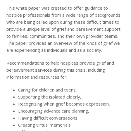
This white paper was created to offer guidance to
hospice professionals from a wide range of backgrounds
who are being called upon during these difficult times to
provide a unique level of grief and bereavement support
to families, communities, and their own provider teams.
The paper provides an overview of the kinds of grief we
are experiencing as individuals and as a society.
Recommendations to help hospices provide grief and
bereavement services during this crisis, including
information and resources for:
Caring for children and teens,
Supporting the isolated elderly,
Recognizing when grief becomes depression,
Encouraging advance care planning,
Having difficult conversations,
Creating virtual memorials