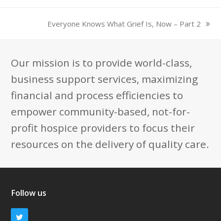
Everyone Knows What Grief Is, Now – Part 2
next
post:
Our mission is to provide world-class,
business support services, maximizing
financial and process efficiencies to
empower community-based, not-for-
profit hospice providers to focus their
resources on the delivery of quality care.
Follow us
Twitter