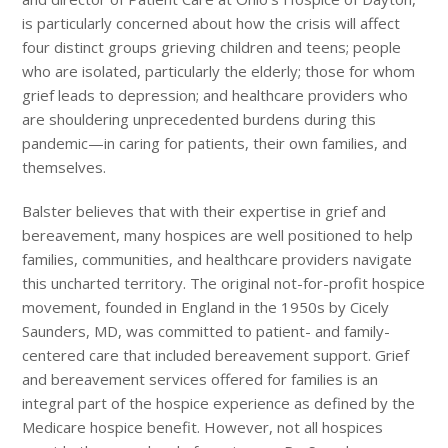
is particularly concerned about how the crisis will affect
four distinct groups grieving children and teens; people
who are isolated, particularly the elderly; those for whom
grief leads to depression; and healthcare providers who
are shouldering unprecedented burdens during this
pandemic—in caring for patients, their own families, and
themselves.
Balster believes that with their expertise in grief and
bereavement, many hospices are well positioned to help
families, communities, and healthcare providers navigate
this uncharted territory. The original not-for-profit hospice
movement, founded in England in the 1950s by Cicely
Saunders, MD, was committed to patient- and family-
centered care that included bereavement support. Grief
and bereavement services offered for families is an
integral part of the hospice experience as defined by the
Medicare hospice benefit. However, not all hospices