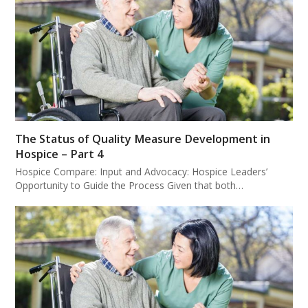
The Status of Quality Measure Development in
Hospice – Part 4
Hospice Compare: Input and Advocacy: Hospice Leaders’
Opportunity to Guide the Process Given that both…