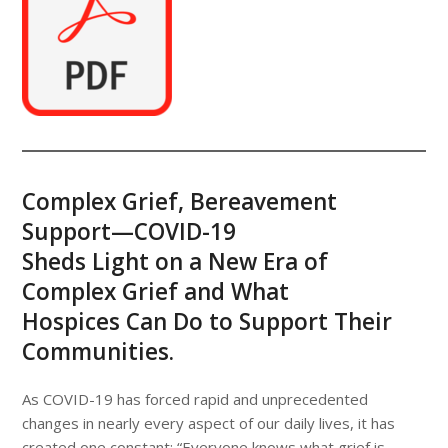
Complex Grief, Bereavement
Support—COVID-19
Sheds Light on a New Era of
Complex Grief and What
Hospices Can Do to Support Their
Communities.
As COVID-19 has forced rapid and unprecedented
changes in nearly every aspect of our daily lives, it has
created one constant: “Everyone knows what grief is,