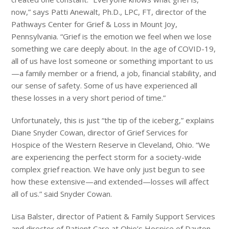
now,” says Patti Anewalt, Ph.D., LPC, FT, director of the
Pathways Center for Grief & Loss in Mount Joy,
Pennsylvania. “Grief is the emotion we feel when we lose
something we care deeply about. In the age of COVID-19,
all of us have lost someone or something important to us
—a family member or a friend, a job, financial stability, and
our sense of safety. Some of us have experienced all
these losses in a very short period of time.”
Unfortunately, this is just “the tip of the iceberg,” explains
Diane Snyder Cowan, director of Grief Services for
Hospice of the Western Reserve in Cleveland, Ohio. “We
are experiencing the perfect storm for a society-wide
complex grief reaction. We have only just begun to see
how these extensive—and extended—losses will affect
all of us.” said Snyder Cowan.
Lisa Balster, director of Patient & Family Support Services
and director of Patient Care at Ohio’s Hospice of Dayton,