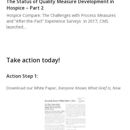
The Status of Quality Measure Development in
Hospice – Part 2
Hospice Compare: The Challenges with Process Measures
and “After-the-Fact” Experience Surveys In 2017, CMS
launched…
Take action today!
Action Step 1:
Download our White Paper,
Everyone Knows What Grief Is, Now