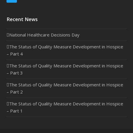
Recent News
National Healthcare Decisions Day
The Status of Quality Measure Development in Hospice
– Part 4
The Status of Quality Measure Development in Hospice
– Part 3
The Status of Quality Measure Development in Hospice
– Part 2
The Status of Quality Measure Development in Hospice
– Part 1