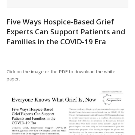
Five Ways Hospice-Based Grief
Experts Can Support Patients and
Families in the COVID-19 Era
Click on the image or the PDF to download the white
paper.