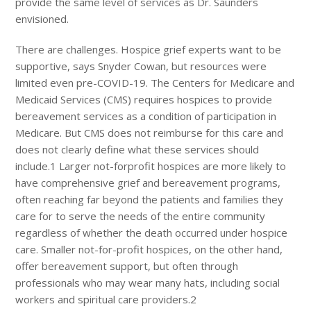
provide the same level of services as Dr. Saunders
envisioned.
There are challenges. Hospice grief experts want to be
supportive, says Snyder Cowan, but resources were
limited even pre-COVID-19. The Centers for Medicare and
Medicaid Services (CMS) requires hospices to provide
bereavement services as a condition of participation in
Medicare. But CMS does not reimburse for this care and
does not clearly define what these services should
include.1 Larger not-forprofit hospices are more likely to
have comprehensive grief and bereavement programs,
often reaching far beyond the patients and families they
care for to serve the needs of the entire community
regardless of whether the death occurred under hospice
care. Smaller not-for-profit hospices, on the other hand,
offer bereavement support, but often through
professionals who may wear many hats, including social
workers and spiritual care providers.2