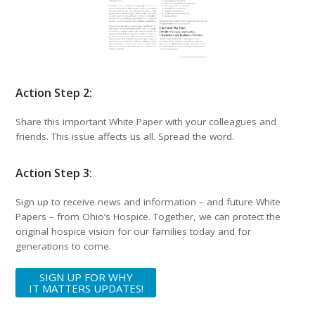
Action Step 2:
Share this important White Paper with your colleagues and
friends. This issue affects us all. Spread the word.
Action Step 3:
Sign up to receive news and information – and future White
Papers – from Ohio’s Hospice. Together, we can protect the
original hospice vision for our families today and for
generations to come.
SIGN UP FOR WHY
IT MATTERS UPDATES!