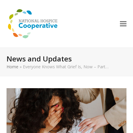
News and Updates
Home
»
Everyone Knows What Grief Is, Now – Part…