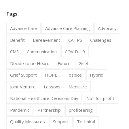
Tags
Advance Care
Advance Care Planning
Advocacy
Benefit
Bereavement
CAHPS
Challenges
CMS
Communication
COVID-19
Decide to be Heard
Future
Grief
Grief Support
HOPE
Hospice
Hybrid
Joint Venture
Lessons
Medicare
National Healthcare Decisions Day
Not-for-profit
Pandemic
Partnership
profiteering
Quality Measures
Support
Technical