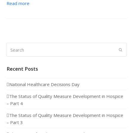
Read more
Search
Submi
Recent Posts
National Healthcare Decisions Day
The Status of Quality Measure Development in Hospice
– Part 4
The Status of Quality Measure Development in Hospice
– Part 3