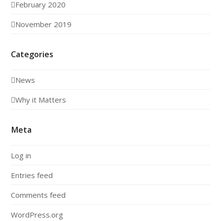
February 2020
November 2019
Categories
News
Why it Matters
Meta
Log in
Entries feed
Comments feed
WordPress.org