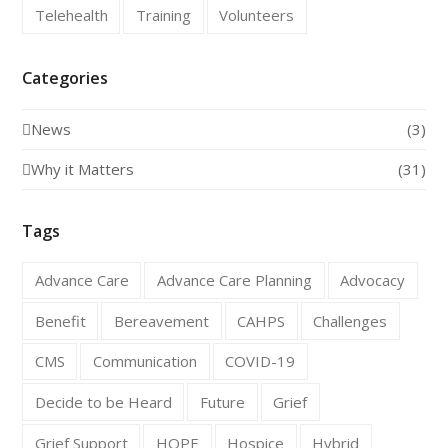
Telehealth
Training
Volunteers
Categories
News
(3)
Why it Matters
(31)
Tags
Advance Care
Advance Care Planning
Advocacy
Benefit
Bereavement
CAHPS
Challenges
CMS
Communication
COVID-19
Decide to be Heard
Future
Grief
Grief Support
HOPE
Hospice
Hybrid