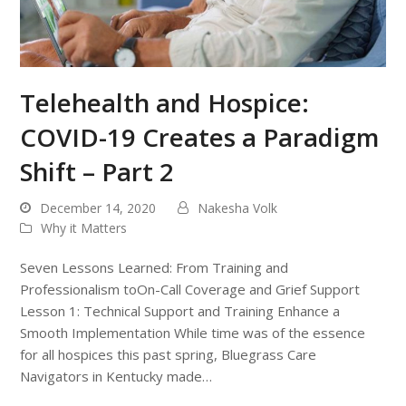
Telehealth and Hospice:
COVID-19 Creates a Paradigm
Shift – Part 2
December 14, 2020
Nakesha Volk
Why it Matters
Seven Lessons Learned: From Training and
Professionalism toOn-Call Coverage and Grief Support
Lesson 1: Technical Support and Training Enhance a
Smooth Implementation While time was of the essence
for all hospices this past spring, Bluegrass Care
Navigators in Kentucky made…