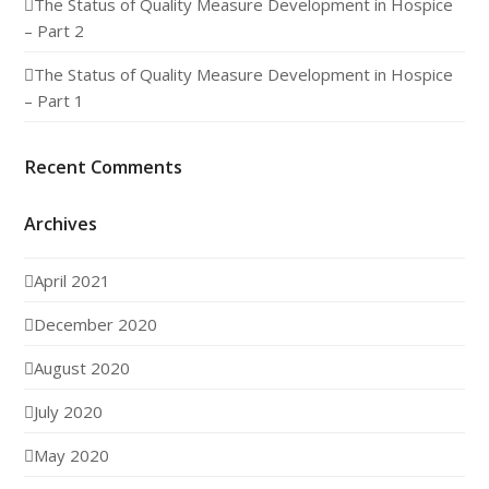
The Status of Quality Measure Development in Hospice
– Part 2
The Status of Quality Measure Development in Hospice
– Part 1
Recent Comments
Archives
April 2021
December 2020
August 2020
July 2020
May 2020