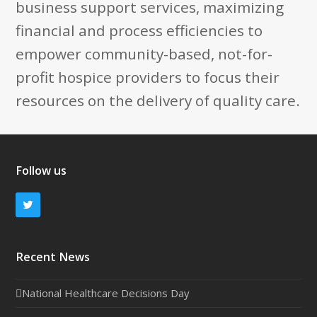
business support services, maximizing
financial and process efficiencies to
empower community-based, not-for-
profit hospice providers to focus their
resources on the delivery of quality care.
Follow us
Twitter
Recent News
National Healthcare Decisions Day