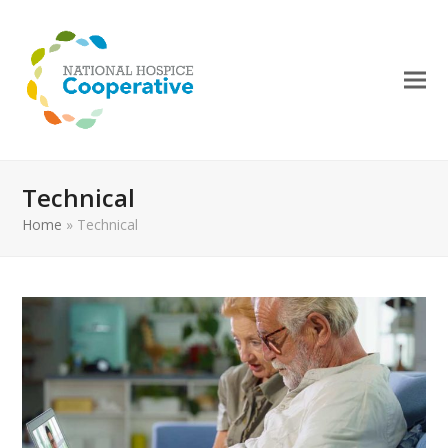
Technical
Home
»
Technical