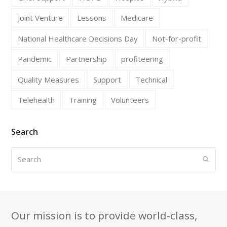
Joint Venture
Lessons
Medicare
National Healthcare Decisions Day
Not-for-profit
Pandemic
Partnership
profiteering
Quality Measures
Support
Technical
Telehealth
Training
Volunteers
Search
Search
Submi
Our mission is to provide world-class,