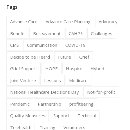
Tags
Advance Care
Advance Care Planning
Advocacy
Benefit
Bereavement
CAHPS
Challenges
CMS
Communication
COVID-19
Decide to be Heard
Future
Grief
Grief Support
HOPE
Hospice
Hybrid
Joint Venture
Lessons
Medicare
National Healthcare Decisions Day
Not-for-profit
Pandemic
Partnership
profiteering
Quality Measures
Support
Technical
Telehealth
Training
Volunteers