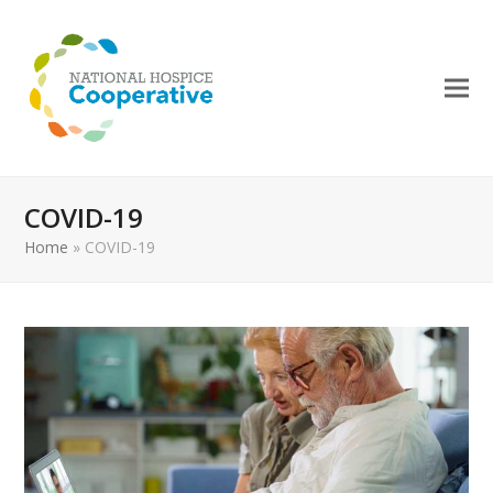
COVID-19
Home
»
COVID-19