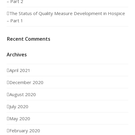
– Part 2
The Status of Quality Measure Development in Hospice
– Part 1
Recent Comments
Archives
April 2021
December 2020
August 2020
July 2020
May 2020
February 2020