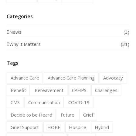
Categories
News
(3)
Why it Matters
(31)
Tags
Advance Care
Advance Care Planning
Advocacy
Benefit
Bereavement
CAHPS
Challenges
CMS
Communication
COVID-19
Decide to be Heard
Future
Grief
Grief Support
HOPE
Hospice
Hybrid