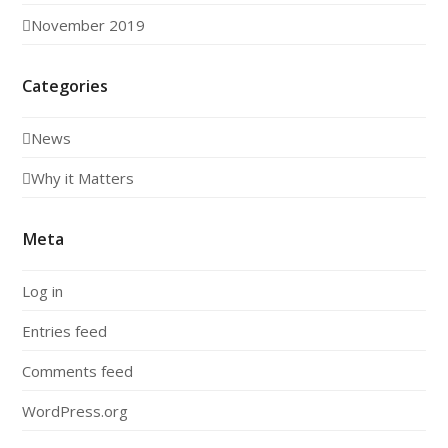
November 2019
Categories
News
Why it Matters
Meta
Log in
Entries feed
Comments feed
WordPress.org