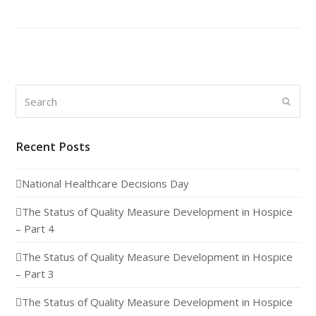
Search
Submi
Recent Posts
National Healthcare Decisions Day
The Status of Quality Measure Development in Hospice
– Part 4
The Status of Quality Measure Development in Hospice
– Part 3
The Status of Quality Measure Development in Hospice