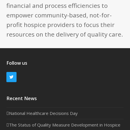
financial and process efficiencies to
empower community-based, not-for-
profit hospice providers to focus their
resources on the delivery of quality care.
Follow us
Twitter
Recent News
National Healthcare Decisions Day
The Status of Quality Measure Development in Hospice