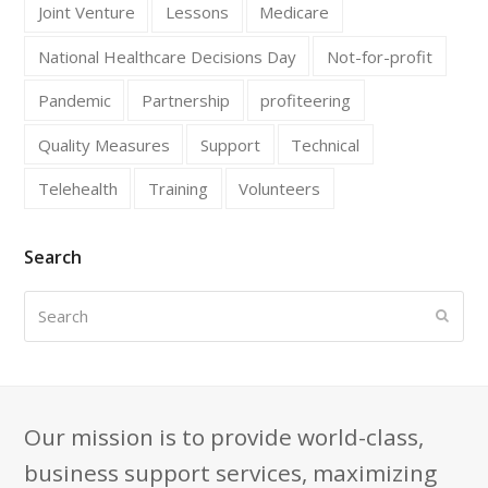
Joint Venture
Lessons
Medicare
National Healthcare Decisions Day
Not-for-profit
Pandemic
Partnership
profiteering
Quality Measures
Support
Technical
Telehealth
Training
Volunteers
Search
Search
Submi
Our mission is to provide world-class,
business support services, maximizing