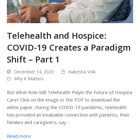
Telehealth and Hospice:
COVID-19 Creates a Paradigm
Shift – Part 1
December 14, 2020
Nakesha Volk
Why it Matters
But What Role Will Telehealth Playin the Future of Hospice
Care? Click on the image or the PDF to download the
white paper. During the COVID-19 pandemic, telehealth
has provided an invaluable connection with patients, their
families and caregivers, say…
Read more