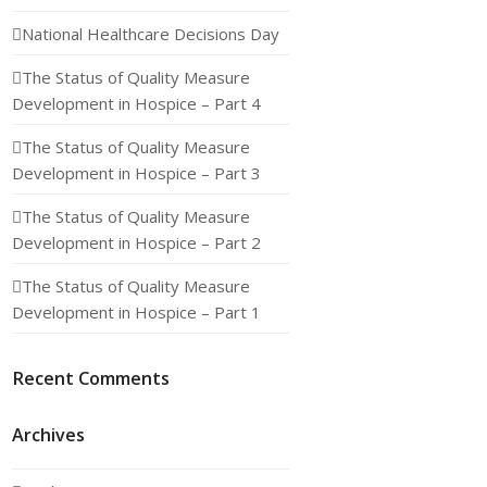
National Healthcare Decisions Day
The Status of Quality Measure
Development in Hospice – Part 4
The Status of Quality Measure
Development in Hospice – Part 3
The Status of Quality Measure
Development in Hospice – Part 2
The Status of Quality Measure
Development in Hospice – Part 1
Recent Comments
Archives