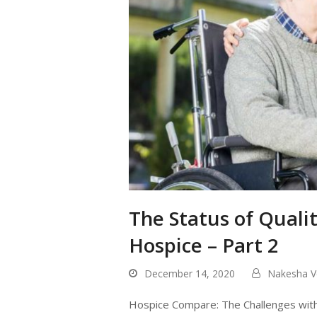
The Status of Qual
Hospice – Part 2
December 14, 2020
Nakesha V
Hospice Compare: The Challenges with