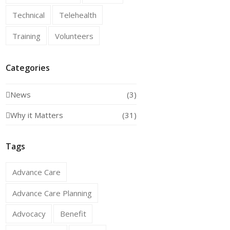
Technical
Telehealth
Training
Volunteers
Categories
News
(3)
Why it Matters
(31)
Tags
Advance Care
Advance Care Planning
Advocacy
Benefit