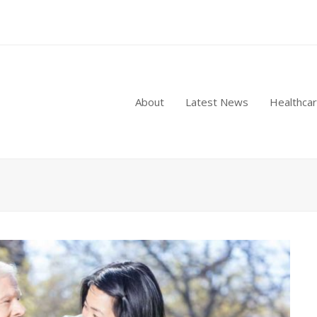
About
Latest News
Healthca