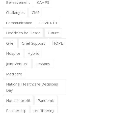
Bereavement
CAHPS
Challenges
CMS
Communication
COVID-19
Decide to be Heard
Future
Grief
Grief Support
HOPE
Hospice
Hybrid
Joint Venture
Lessons
Medicare
National Healthcare Decisions
Day
Not-for-profit
Pandemic
Partnership
profiteering