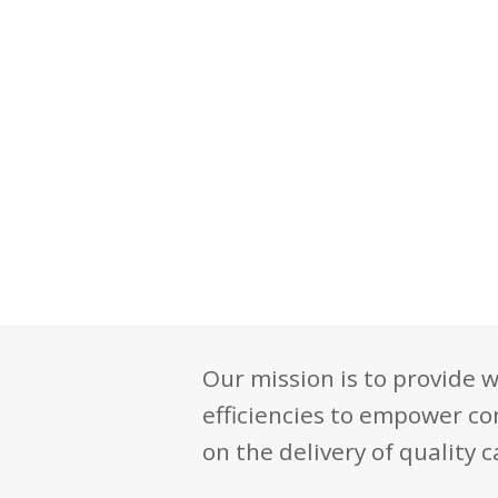
Our mission is to provide w
efficiencies to empower co
on the delivery of quality c