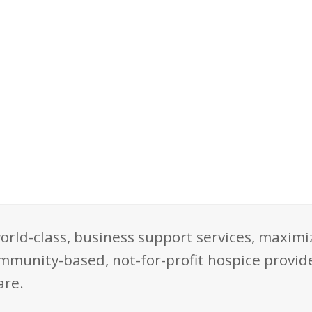
orld-class, business support services, maximi
mmunity-based, not-for-profit hospice provide
are.