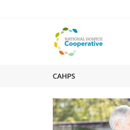
CAHPS