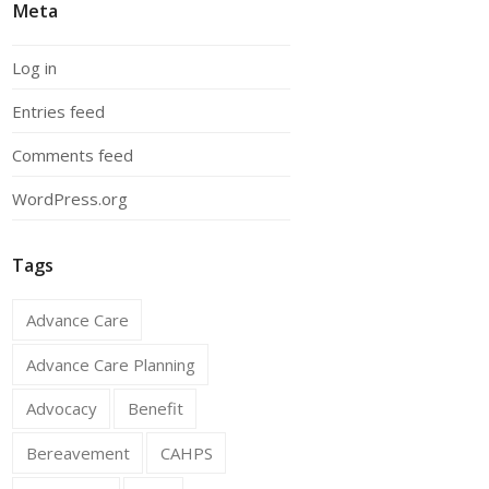
Meta
Log in
Entries feed
Comments feed
WordPress.org
Tags
Advance Care
Advance Care Planning
Advocacy
Benefit
Bereavement
CAHPS