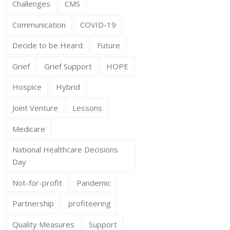
Challenges
CMS
Communication
COVID-19
Decide to be Heard
Future
Grief
Grief Support
HOPE
Hospice
Hybrid
Joint Venture
Lessons
Medicare
National Healthcare Decisions
Day
Not-for-profit
Pandemic
Partnership
profiteering
Quality Measures
Support