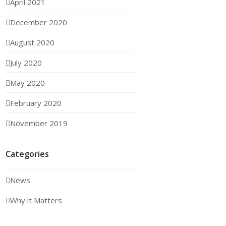
April 2021
December 2020
August 2020
July 2020
May 2020
February 2020
November 2019
Categories
News
Why it Matters