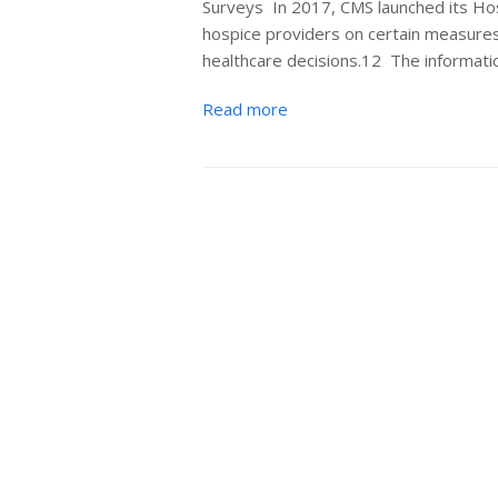
Surveys In 2017, CMS launched its H
hospice providers on certain measures
healthcare decisions.12 The informat
Read more