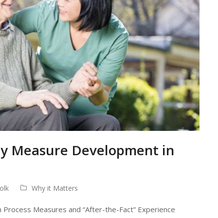
ity Measure Development in
olk
Why it Matters
 Process Measures and “After-the-Fact” Experience