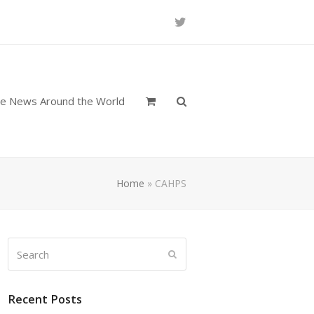
Twitter
re News Around the World
Home
»
CAHPS
Search
Submit
Recent Posts