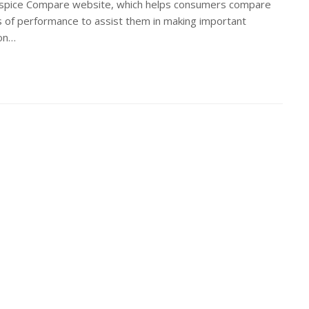
ospice Compare website, which helps consumers compare
 of performance to assist them in making important
ion…