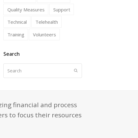
Quality Measures
Support
Technical
Telehealth
Training
Volunteers
Search
Search
Submit
zing financial and process
rs to focus their resources