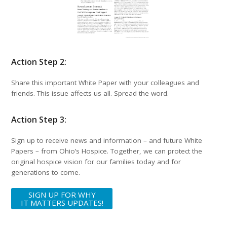
Action Step 2:
Share this important White Paper with your colleagues and
friends. This issue affects us all. Spread the word.
Action Step 3:
Sign up to receive news and information – and future White
Papers – from Ohio’s Hospice. Together, we can protect the
original hospice vision for our families today and for
generations to come.
SIGN UP FOR WHY
IT MATTERS UPDATES!