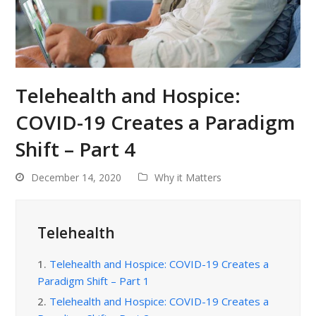
Telehealth and Hospice:
COVID-19 Creates a Paradigm
Shift – Part 4
December 14, 2020
Why it Matters
Telehealth
1.
Telehealth and Hospice: COVID-19 Creates a
Paradigm Shift – Part 1
2.
Telehealth and Hospice: COVID-19 Creates a