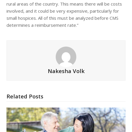
rural areas of the country. This means there will be costs
involved, and it could be very expensive, particularly for
small hospices. All of this must be analyzed before CMS
determines a reimbursement rate.”
Nakesha Volk
Related Posts