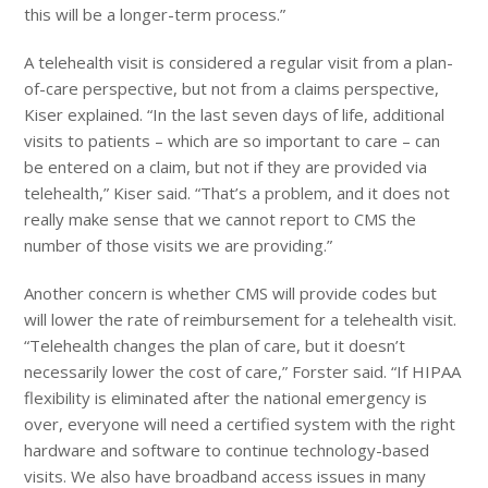
this will be a longer-term process.”
A telehealth visit is considered a regular visit from a plan-
of-care perspective, but not from a claims perspective,
Kiser explained. “In the last seven days of life, additional
visits to patients – which are so important to care – can
be entered on a claim, but not if they are provided via
telehealth,” Kiser said. “That’s a problem, and it does not
really make sense that we cannot report to CMS the
number of those visits we are providing.”
Another concern is whether CMS will provide codes but
will lower the rate of reimbursement for a telehealth visit.
“Telehealth changes the plan of care, but it doesn’t
necessarily lower the cost of care,” Forster said. “If HIPAA
flexibility is eliminated after the national emergency is
over, everyone will need a certified system with the right
hardware and software to continue technology-based
visits. We also have broadband access issues in many