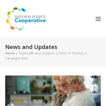
News and Updates
Home
»
Telehealth and Hospice: COVID-19 Creates a
Paradigm Shift…