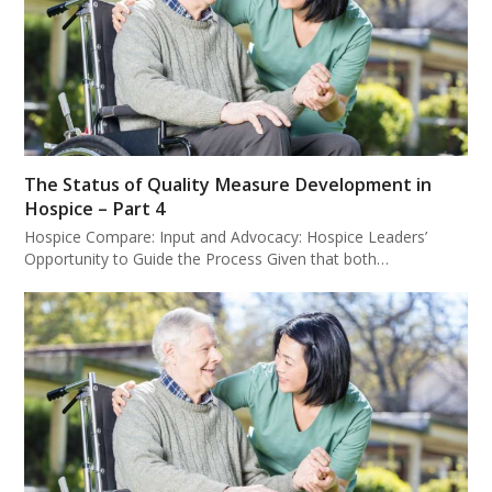
The Status of Quality Measure Development in
Hospice – Part 4
Hospice Compare: Input and Advocacy: Hospice Leaders’
Opportunity to Guide the Process Given that both…