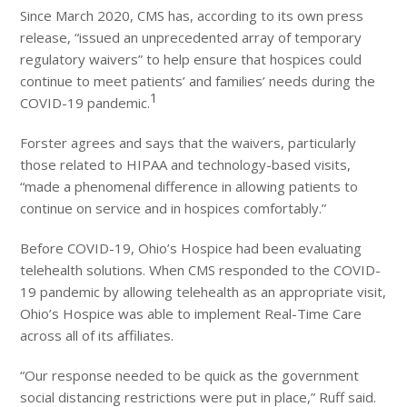
Since March 2020, CMS has, according to its own press
release, “issued an unprecedented array of temporary
regulatory waivers” to help ensure that hospices could
continue to meet patients’ and families’ needs during the
1
COVID-19 pandemic.
Forster agrees and says that the waivers, particularly
those related to HIPAA and technology-based visits,
“made a phenomenal difference in allowing patients to
continue on service and in hospices comfortably.”
Before COVID-19, Ohio’s Hospice had been evaluating
telehealth solutions. When CMS responded to the COVID-
19 pandemic by allowing telehealth as an appropriate visit,
Ohio’s Hospice was able to implement Real-Time Care
across all of its affiliates.
“Our response needed to be quick as the government
social distancing restrictions were put in place,” Ruff said.