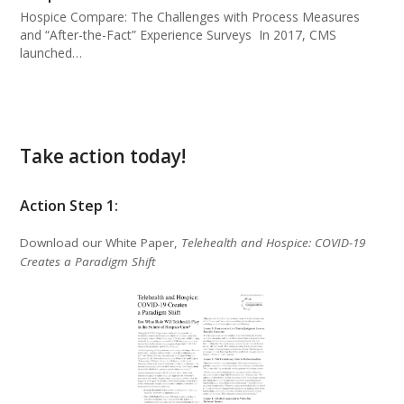
Hospice Compare: The Challenges with Process Measures
and “After-the-Fact” Experience Surveys In 2017, CMS
launched…
Take action today!
Action Step 1:
Download our White Paper,
Telehealth and Hospice: COVID-19
Creates a Paradigm Shift