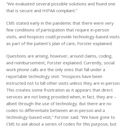
“We evaluated several possible solutions and found one
that is secure and HIPAA compliant.”
CMS stated early in the pandemic that there were very
few conditions of participation that require in-person
visits, and hospices could provide technology-based visits
as part of the patient’s plan of care, Forster explained.
Questions are arising, however, around claims, coding,
and reimbursement, Forster explained. Currently, social
work phone calls are the only ones that fall under a
reportable technology visit. “Hospices have been
instructed not to bill other visits unless they are in-person.
This creates some frustration as it appears that direct
services are not being provided when, in fact, they are –
albeit through the use of technology. But there are no
codes to differentiate between an in-person and a
technology-based visit,” Forster said. “We have gone to
CMS to ask about a series of codes for this purpose, but