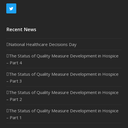
Twitter
Recent News
National Healthcare Decisions Day
The Status of Quality Measure Development in Hospice
– Part 4
The Status of Quality Measure Development in Hospice
– Part 3
The Status of Quality Measure Development in Hospice
– Part 2
The Status of Quality Measure Development in Hospice
– Part 1