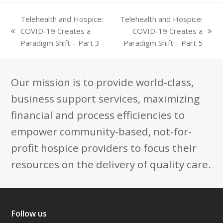
Telehealth and Hospice:
Telehealth and Hospice:
COVID-19 Creates a
COVID-19 Creates a
previous
next
Paradigm Shift – Part 3
Paradigm Shift – Part 5
post:
post:
Our mission is to provide world-class,
business support services, maximizing
financial and process efficiencies to
empower community-based, not-for-
profit hospice providers to focus their
resources on the delivery of quality care.
Follow us