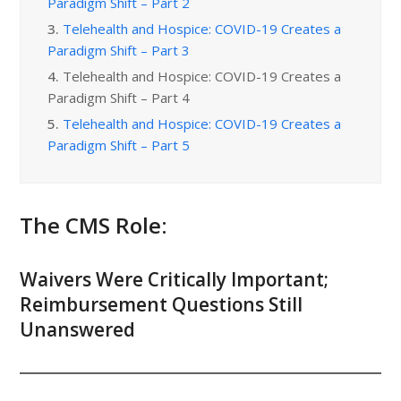
Paradigm Shift – Part 2
3.
Telehealth and Hospice: COVID-19 Creates a
Paradigm Shift – Part 3
4.
Telehealth and Hospice: COVID-19 Creates a
Paradigm Shift – Part 4
5.
Telehealth and Hospice: COVID-19 Creates a
Paradigm Shift – Part 5
The CMS Role:
Waivers Were Critically Important;
Reimbursement Questions Still
Unanswered