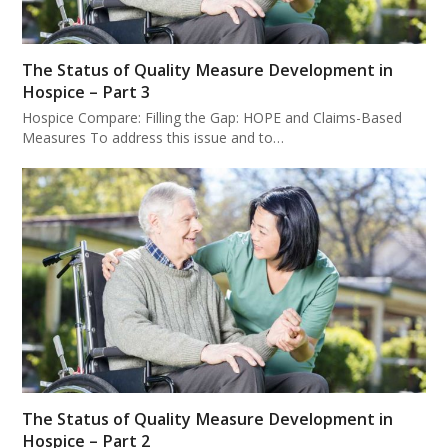
The Status of Quality Measure Development in
Hospice – Part 3
Hospice Compare: Filling the Gap: HOPE and Claims-Based
Measures To address this issue and to…
The Status of Quality Measure Development in
Hospice – Part 2