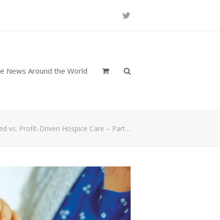
Twitter
re News Around the World
red vs. Profit-Driven Hospice Care – Part…