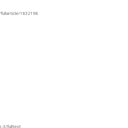
fullarticle/1832198
3/fulltext