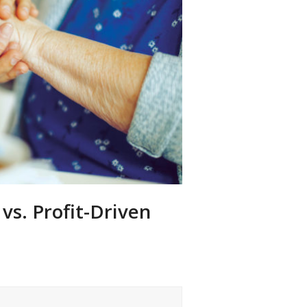
vs. Profit-Driven