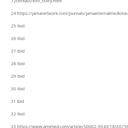
72cef4a00499_story.html
24 https://jamanetwork.com/journals/jamainternalmedicine/
25 Ibid
26 Ibid
27 Ibid
28 Ibid
29 Ibid
30 Ibid
31 ibid
32 Ibid
33 https://www.amjmed.com/article/S0002-9343(18)30756-