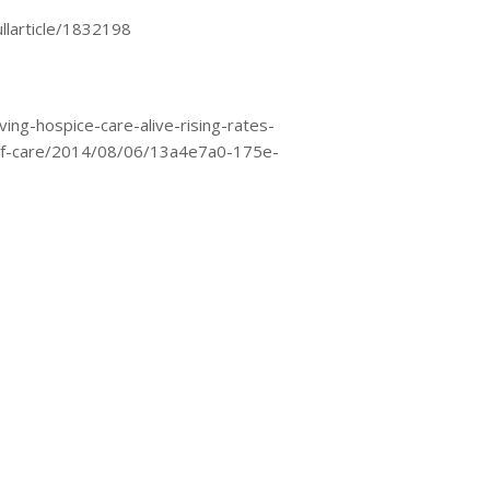
llarticle/1832198
ng-hospice-care-alive-rising-rates-
y-of-care/2014/08/06/13a4e7a0-175e-