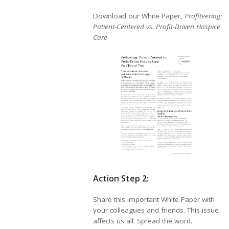
Download our White Paper,
Profiteering:
Patient-Centered vs. Profit-Driven Hospice
Care
Action Step 2:
Share this important White Paper with
your colleagues and friends. This issue
affects us all. Spread the word.