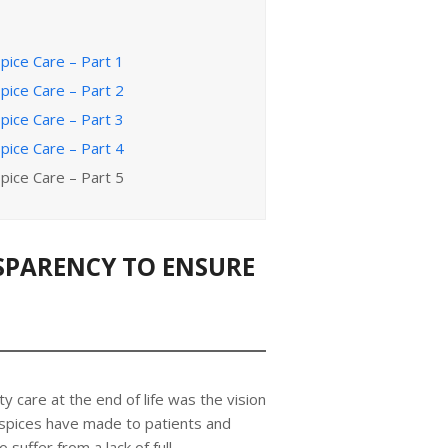
pice Care – Part 1
pice Care – Part 2
pice Care – Part 3
pice Care – Part 4
pice Care – Part 5
SPARENCY TO ENSURE
ty care at the end of life was the vision
spices have made to patients and
o suffer from a lack of full