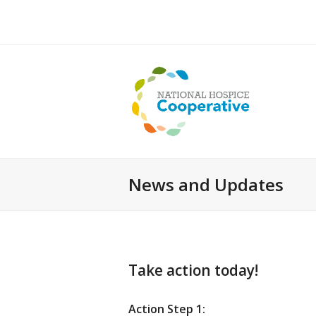
News and Updates
Take action today!
Action Step 1: