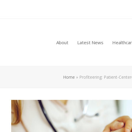
About
Latest News
Healthca
Home
»
Profiteering: Patient-Cente