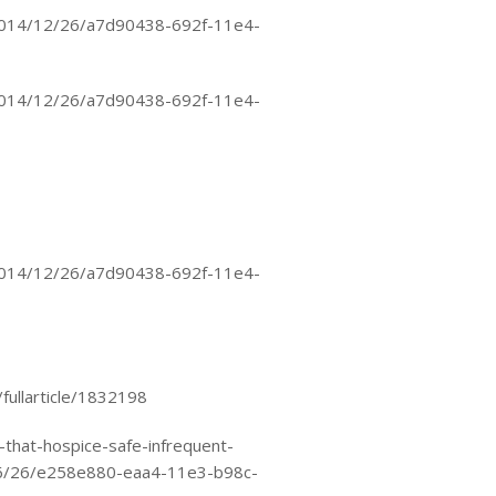
2014/12/26/a7d90438-692f-11e4-
2014/12/26/a7d90438-692f-11e4-
2014/12/26/a7d90438-692f-11e4-
fullarticle/1832198
that-hospice-safe-infrequent-
06/26/e258e880-eaa4-11e3-b98c-