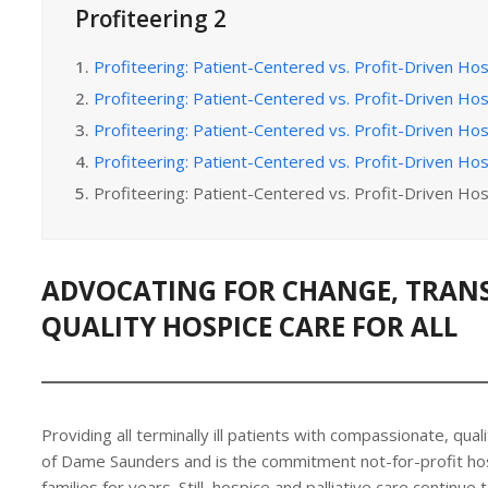
Profiteering 2
1.
Profiteering: Patient-Centered vs. Profit-Driven Hos
2.
Profiteering: Patient-Centered vs. Profit-Driven Hos
3.
Profiteering: Patient-Centered vs. Profit-Driven Hos
4.
Profiteering: Patient-Centered vs. Profit-Driven Hos
5.
Profiteering: Patient-Centered vs. Profit-Driven Hos
ADVOCATING FOR CHANGE, TRAN
QUALITY HOSPICE CARE FOR ALL
Providing all terminally ill patients with compassionate, quali
of Dame Saunders and is the commitment not-for-profit ho
families for years. Still, hospice and palliative care continue t