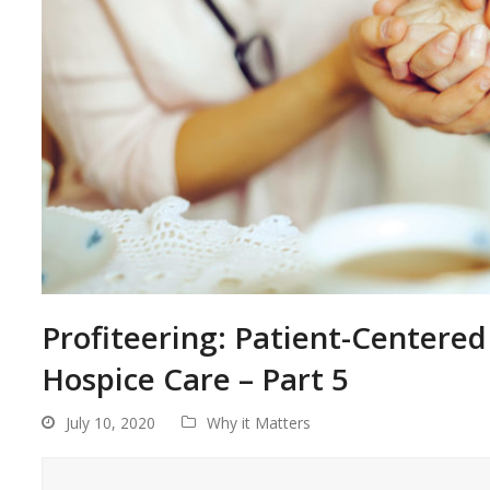
Profiteering: Patient-Centered 
Hospice Care – Part 5
July 10, 2020
Why it Matters