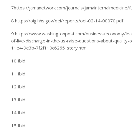
7https://jamanetwork.com/journals/jamainternalmedicine/fu
8 https://oig.hhs.gov/oei/reports/oei-02-14-00070.pdf
9 https://www.washingtonpost.com/business/economy/leavi
of-live-discharge-in-the-us-raise-questions-about-qualit
11e4-9e3b-7f2f110c6265_story.html
10 Ibid
11 Ibid
12 Ibid
13 Ibid
14 Ibid
15 Ibid