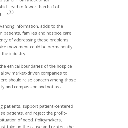
hich lead to fewer than half of
33
pice.
vancing information, adds to the
 patients, families and hospice care
gency of addressing these problems
ospice movement could be permanently
f the industry.
the ethical boundaries of the hospice
o allow market-driven companies to
d here should raise concern among those
ity and compassion and not as a
ing patients, support patient-centered
se patients, and reject the profit-
situation of need. Policymakers,
ust take up the cause and protect the