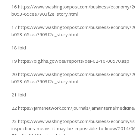
16 https://www.washingtonpost.com/business/economy/
b053-65cea7903f2e_story.html
17 https://www.washingtonpost.com/business/economy/
b053-65cea7903f2e_story.html
18 Ibid
19 https://oig.hhs.gov/oei/reports/oei-02-16-00570.asp
20 https://www.washingtonpost.com/business/economy/
b053-65cea7903f2e_story.html
21 Ibid
22 https://jamanetwork.com/journals/jamainternalmedicine/
23 https://www.washingtonpost.com/business/economy/is-
inspections-means-it-may-be-impossible-to-know/2014/