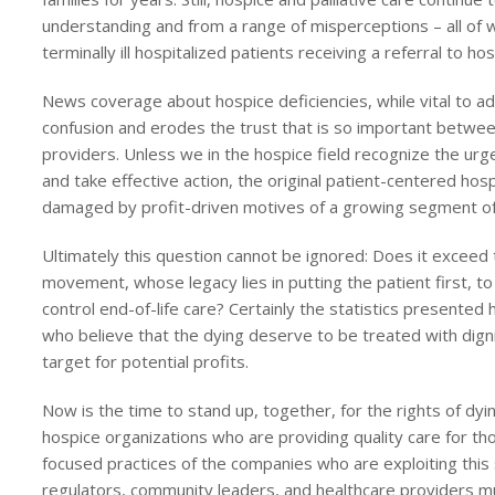
understanding and from a range of misperceptions – all of w
terminally ill hospitalized patients receiving a referral to hos
News coverage about hospice deficiencies, while vital to ad
confusion and erodes the trust that is so important between
providers. Unless we in the hospice field recognize the ur
and take effective action, the original patient-centered h
damaged by profit-driven motives of a growing segment o
Ultimately this question cannot be ignored: Does it exceed 
movement, whose legacy lies in putting the patient first, t
control end-of-life care? Certainly the statistics presente
who believe that the dying deserve to be treated with dign
target for potential profits.
Now is the time to stand up, together, for the rights of dy
hospice organizations who are providing quality care for tho
focused practices of the companies who are exploiting this 
regulators, community leaders, and healthcare providers m