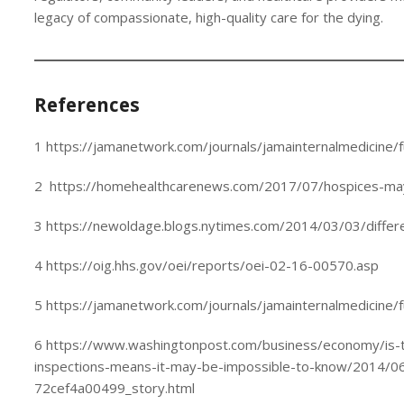
legacy of compassionate, high-quality care for the dying.
References
1 https://jamanetwork.com/journals/jamainternalmedicine/f
2 https://homehealthcarenews.com/2017/07/hospices-may-
3 https://newoldage.blogs.nytimes.com/2014/03/03/differe
4 https://oig.hhs.gov/oei/reports/oei-02-16-00570.asp
5 https://jamanetwork.com/journals/jamainternalmedicine/f
6 https://www.washingtonpost.com/business/economy/is-t
inspections-means-it-may-be-impossible-to-know/2014/
72cef4a00499_story.html