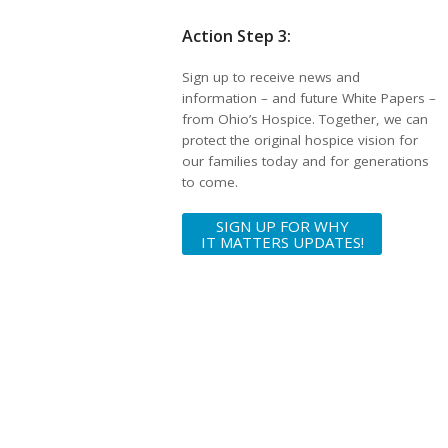
Action Step 3:
Sign up to receive news and
information – and future White Papers –
from Ohio’s Hospice. Together, we can
protect the original hospice vision for
our families today and for generations
to come.
SIGN UP FOR WHY
IT MATTERS UPDATES!