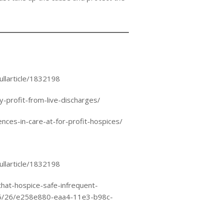
ullarticle/1832198
profit-from-live-discharges/
nces-in-care-at-for-profit-hospices/
ullarticle/1832198
hat-hospice-safe-infrequent-
06/26/e258e880-eaa4-11e3-b98c-