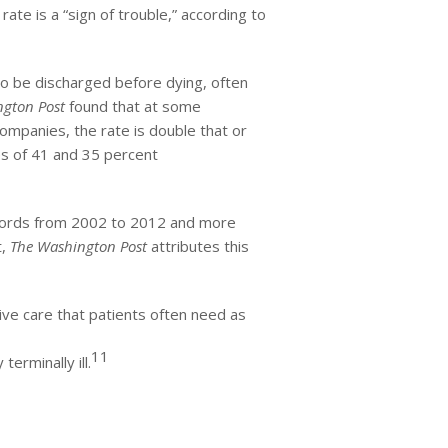
ate is a “sign of trouble,” according to
 to be discharged before dying, often
gton Post
found that at some
ompanies, the rate is double that or
es of 41 and 35 percent
records from 2002 to 2012 and more
t,
The Washington Post
attributes this
ive care that patients often need as
11
terminally ill.