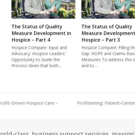
The Status of Quality
The Status of Quality
Measure Development in
Measure Development
Hospice – Part 4
Hospice – Part 3
Hospice Compare: Input and
Hospice Compare: Filling th
Advocacy: Hospice Leaders’
Gap: HOPE and Claims-Bas
Opportunity to Guide the
Measures To address this i
Process Given that both…
and to…
Profit-Driven Hospice Care –
Profiteering: Patient-Cente
next
post:
orld-class, business support services, maximi