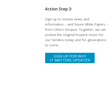
Action Step 3:
Sign up to receive news and
information – and future White Papers –
from Ohio’s Hospice. Together, we can
protect the original hospice vision for
our families today and for generations
to come.
SIGN UP FOR WHY
IT MATTERS UPDATES!