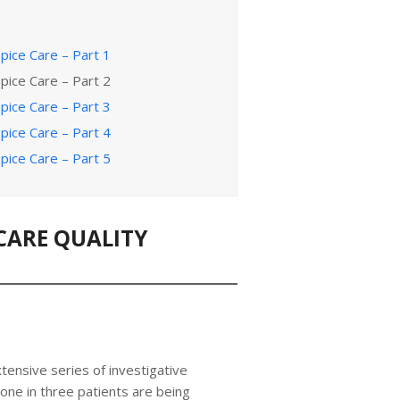
pice Care – Part 1
pice Care – Part 2
pice Care – Part 3
pice Care – Part 4
pice Care – Part 5
CARE QUALITY
tensive series of investigative
 one in three patients are being