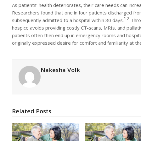
As patients’ health deteriorates, their care needs can increa
Researchers found that one in four patients discharged fr
12
subsequently admitted to a hospital within 30 days.
Throu
hospice avoids providing costly CT-scans, MRIs, and pallia
patients often then end up in emergency rooms and hospital
originally expressed desire for comfort and familiarity at the
Nakesha Volk
Related Posts