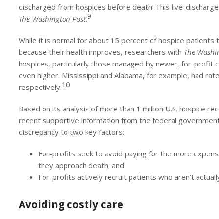
discharged from hospices before death. This live-discharge r
9
The Washington Post
.
While it is normal for about 15 percent of hospice patients
because their health improves, researchers with
The Washin
hospices, particularly those managed by newer, for-profit c
even higher. Mississippi and Alabama, for example, had rat
10
respectively.
Based on its analysis of more than 1 million U.S. hospice 
recent supportive information from the federal governmen
discrepancy to two key factors:
For-profits seek to avoid paying for the more expens
they approach death, and
For-profits actively recruit patients who aren’t actually 
Avoiding costly care