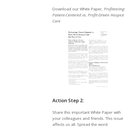
Download our White Paper,
Profiteering:
Patient-Centered vs. Profit-Driven Hospice
Care
Action Step 2:
Share this important White Paper with
your colleagues and friends. This issue
affects us all. Spread the word.