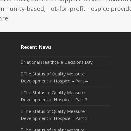
mmunity-based, not-for-profit hospice provide
are.
Recent News
National Healthcare Decisions Day
The Status of Quality Measure
Development in Hospice – Part 4
The Status of Quality Measure
Development in Hospice – Part 3
The Status of Quality Measure
Development in Hospice – Part 2
The Status of Quality Measure