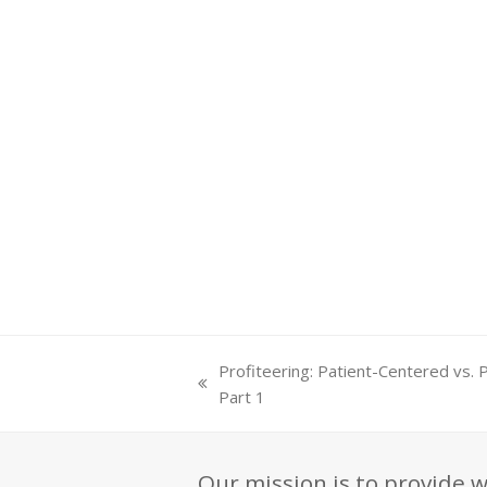
Profiteering: Patient-Centered vs. 
previous
Part 1
post:
Our mission is to provide w