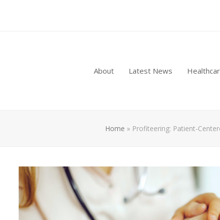
About
Latest News
Healthca
Home
»
Profiteering: Patient-Cente