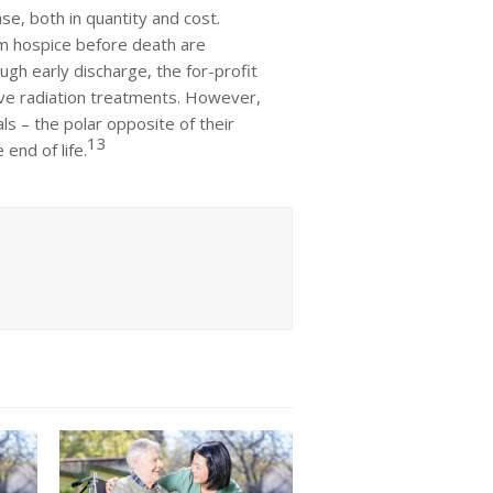
se, both in quantity and cost.
om hospice before death are
gh early discharge, the for-profit
tive radiation treatments. However,
s – the polar opposite of their
13
 end of life.