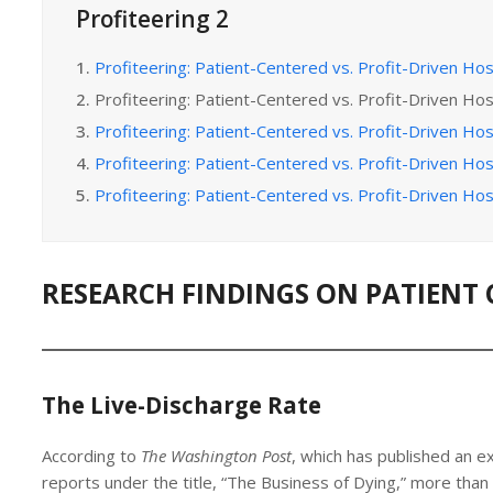
Profiteering 2
1.
Profiteering: Patient-Centered vs. Profit-Driven Hos
2.
Profiteering: Patient-Centered vs. Profit-Driven Hos
3.
Profiteering: Patient-Centered vs. Profit-Driven Hos
4.
Profiteering: Patient-Centered vs. Profit-Driven Hos
5.
Profiteering: Patient-Centered vs. Profit-Driven Hos
RESEARCH FINDINGS ON PATIENT 
The Live-Discharge Rate
According to
The Washington Post
, which has published an ex
reports under the title, “The Business of Dying,” more than