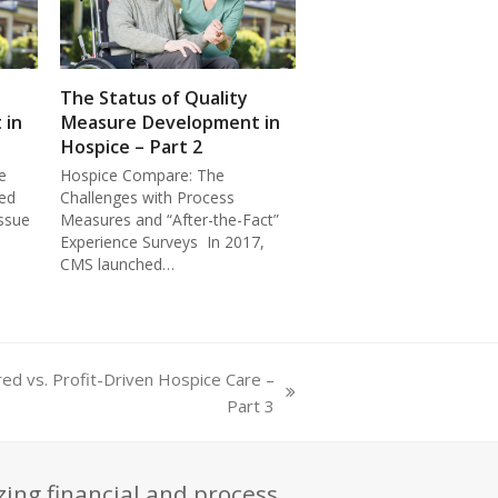
The Status of Quality
 in
Measure Development in
Hospice – Part 2
e
Hospice Compare: The
ed
Challenges with Process
ssue
Measures and “After-the-Fact”
Experience Surveys In 2017,
CMS launched…
red vs. Profit-Driven Hospice Care –
Part 3
zing financial and process