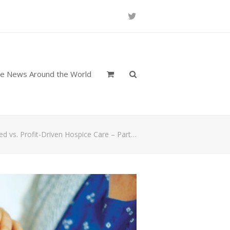
Twitter
re News Around the World
red vs. Profit-Driven Hospice Care – Part…