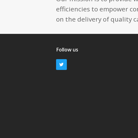
efficiencies to empower co
on the delivery of quality c
Follow us
Twitter