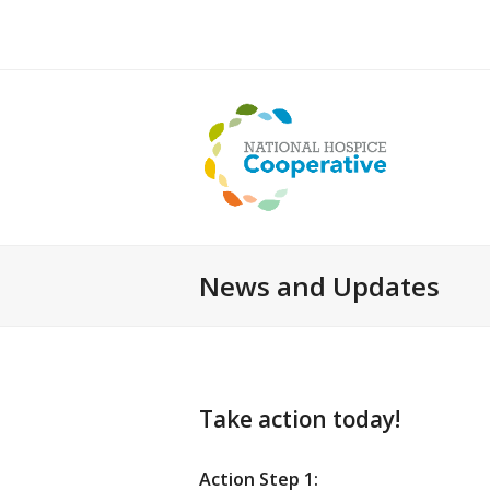
News and Updates
Take action today!
Action Step 1: