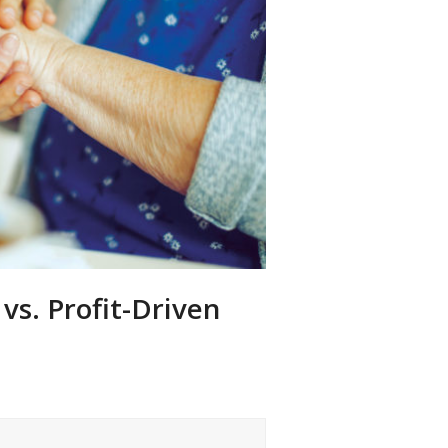
vs. Profit-Driven