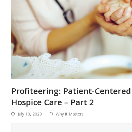
Profiteering: Patient-Centered 
Hospice Care – Part 2
July 10, 2020
Why it Matters