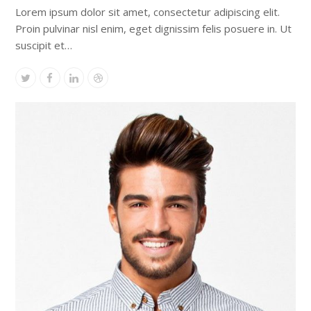
Lorem ipsum dolor sit amet, consectetur adipiscing elit.
Proin pulvinar nisl enim, eget dignissim felis posuere in. Ut
suscipit et…
Twitter
Facebook
Linkedin
Dribbble