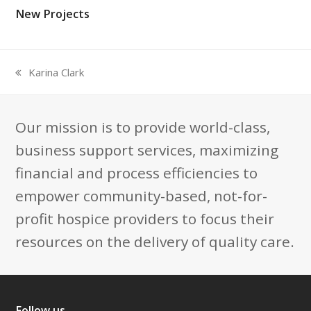
New Projects
Karina Clark
previous
post:
Our mission is to provide world-class,
business support services, maximizing
financial and process efficiencies to
empower community-based, not-for-
profit hospice providers to focus their
resources on the delivery of quality care.
Follow us