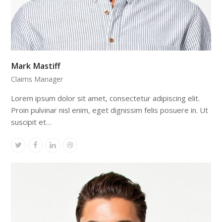
Mark Mastiff
Claims Manager
Lorem ipsum dolor sit amet, consectetur adipiscing elit.
Proin pulvinar nisl enim, eget dignissim felis posuere in. Ut
suscipit et…
Twitter
Facebook
Linkedin
Dribbble