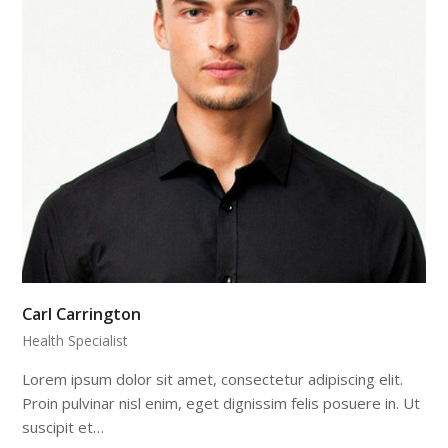
Carl Carrington
Health Specialist
Lorem ipsum dolor sit amet, consectetur adipiscing elit.
Proin pulvinar nisl enim, eget dignissim felis posuere in. Ut
suscipit et…