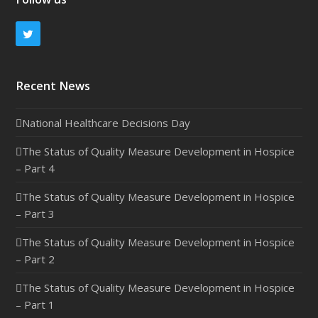
Twitter
Recent News
National Healthcare Decisions Day
The Status of Quality Measure Development in Hospice
– Part 4
The Status of Quality Measure Development in Hospice
– Part 3
The Status of Quality Measure Development in Hospice
– Part 2
The Status of Quality Measure Development in Hospice
– Part 1