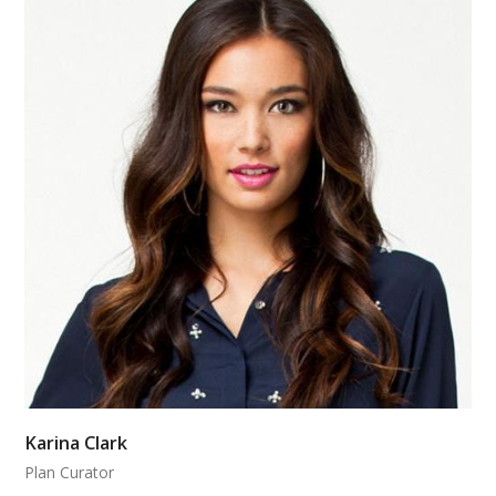
Karina Clark
Plan Curator