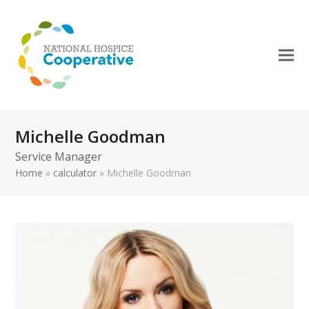
Michelle Goodman
Service Manager
Home
»
calculator
»
Michelle Goodman