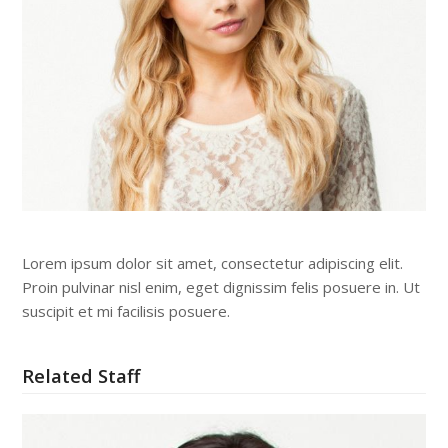
Lorem ipsum dolor sit amet, consectetur adipiscing elit.
Proin pulvinar nisl enim, eget dignissim felis posuere in. Ut
suscipit et mi facilisis posuere.
Related Staff