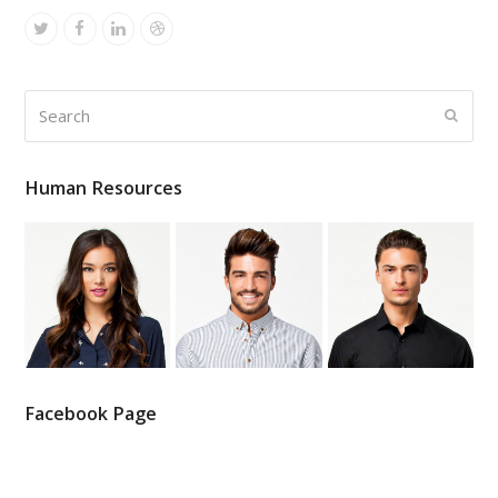
Twitter
Facebook
Linkedin
Dribbble
Search
Submi
Human Resources
Facebook Page