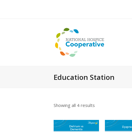
Education Station
Showing all 4 results