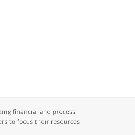
zing financial and process
rs to focus their resources