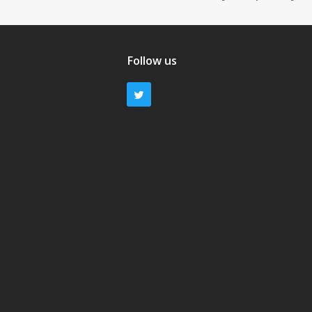
Follow us
Twitter