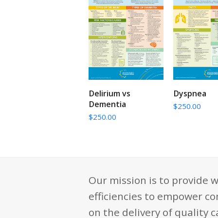
ADD TO CART
ADD TO 
Delirium vs
Dyspnea
Dementia
$
250.00
$
250.00
Our mission is to provide w
efficiencies to empower co
on the delivery of quality c