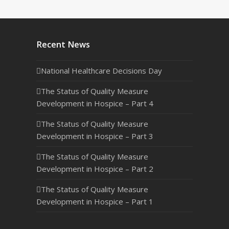
Recent News
National Healthcare Decisions Day
The Status of Quality Measure
Development in Hospice – Part 4
The Status of Quality Measure
Development in Hospice – Part 3
The Status of Quality Measure
Development in Hospice – Part 2
The Status of Quality Measure
Development in Hospice – Part 1