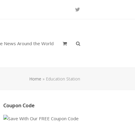
Twitter
re News Around the World
Home
»
Education Station
Coupon Code