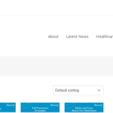
About
Latest News
Healthca