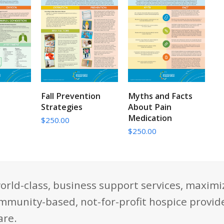
CART
ADD TO CART
ADD TO CART
Fall Prevention
Myths and Facts
Strategies
About Pain
Medication
$
250.00
$
250.00
orld-class, business support services, maximi
mmunity-based, not-for-profit hospice provide
are.